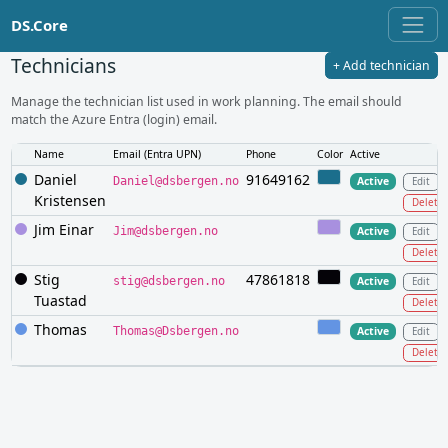
DS.Core
Technicians
+ Add technician
Manage the technician list used in work planning. The email should
match the Azure Entra (login) email.
Name
Email (Entra UPN)
Phone
Color
Active
Daniel
91649162
Daniel@dsbergen.no
Active
Edit
Kristensen
Delete
Jim Einar
Jim@dsbergen.no
Active
Edit
Delete
Stig
47861818
stig@dsbergen.no
Active
Edit
Tuastad
Delete
Thomas
Thomas@Dsbergen.no
Active
Edit
Delete