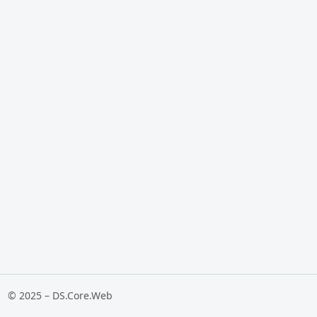
© 2025 – DS.Core.Web