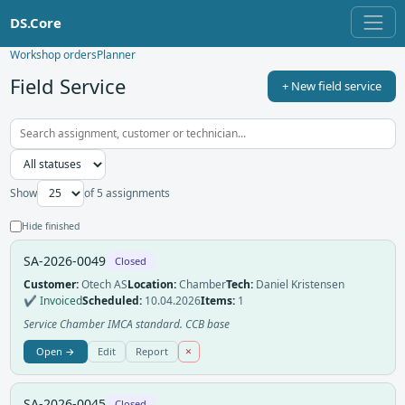
DS.Core
Workshop orders
Planner
Field Service
+ New field service
Show
of 5 assignments
Hide finished
SA-2026-0049
Closed
Customer:
Otech AS
Location:
Chamber
Tech:
Daniel Kristensen
✔ Invoiced
Scheduled:
10.04.2026
Items:
1
Service Chamber IMCA standard. CCB base
×
Open →
Edit
Report
SA-2026-0045
Closed