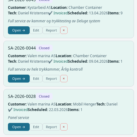
Customer:
Kystarbeid AS
Location:
Chamber Container
Tech:
Daniel Kristensen
✔ Invoiced
Scheduled:
13.04.2026
Items:
9
Full service av kammer og trykktesting av Deluge system
×
Open →
Edit
Report
SA-2026-0044
Closed
Customer:
Valen marina AS
Location:
Chamber Container
Tech:
Daniel Kristensen
✔ Invoiced
Scheduled:
09.04.2026
Items:
1
Full service av hele trykkammer, Årlig kontroll
×
Open →
Edit
Report
SA-2026-0028
Closed
Customer:
Valen marina AS
Location:
Mobil Henger
Tech:
Daniel
✔ Invoiced
Scheduled:
22.03.2026
Items:
1
Panel service
×
Open →
Edit
Report