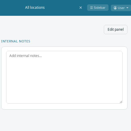
✕
☰ Sidebar
User
Edit panel
INTERNAL NOTES