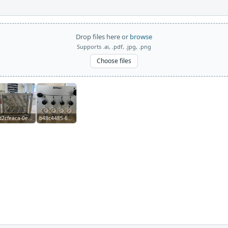
Drop files here or
browse
Supports .ai, .pdf, .jpg, .png
Choose files
d2cfeaca-0e1b-4597-a73e-974a3b3194d5.jpg
b48c4485-6da8-49cd-a580-1680d85d5456.jpg