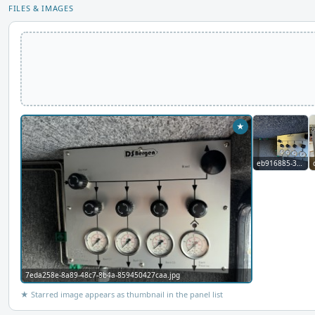
FILES & IMAGES
★
eb916885-3c6d-4d2c-8def-372108a1698f.jpg
7eda258e-8a89-48c7-8b4a-859450427caa.jpg
★ Starred image appears as thumbnail in the panel list