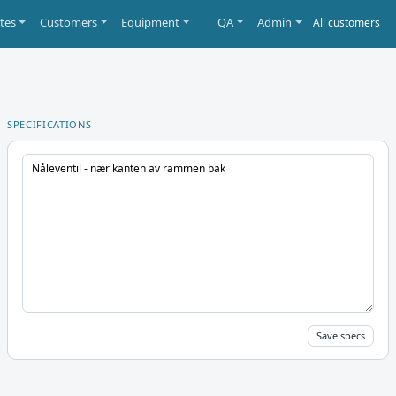
tes
Customers
Equipment
QA
Admin
SPECIFICATIONS
Save specs