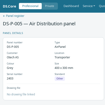
DS.Core
Dashboard
Service
Quo
Professional
Private
← Panel register
DS-P-005 — Air Distribution panel
PANEL DETAILS
Panel number
Type
DS-P-005
AirPanel
Customer
Location
Otech AS
Transporter
Colour
Size
Grey
400 x 300 mm
Serial number
Standard
2403
Other
Drawing file
No drawing file linked